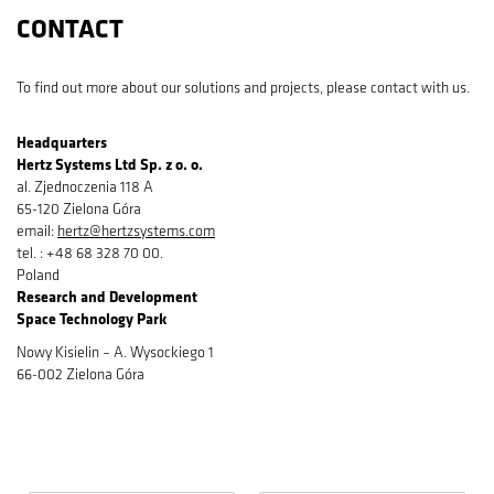
CONTACT
To find out more about our solutions and projects, please contact with us.
Headquarters
Hertz Systems Ltd Sp. z o. o.
al. Zjednoczenia 118 A
65-120 Zielona Góra
email:
hertz@hertzsystems.com
tel. : +48 68 328 70 00.
Poland
Research and Development​
Space Technology Park
Nowy Kisielin – A. Wysockiego 1
66-002 Zielona Góra