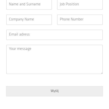
Wyślij