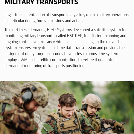
MILITARY TRANSPORTS
Logistics and protection of transports play a key role in military operations,
in particular during foreign missions and actions.
To meet these demands, Hertz Systems developed a satellite system for
monitoring military transports, called HSITREP, for efficient planning and
ongoing control over military vehicles and loads being on the move. The
system ensures encrypted real-time data transmission and provides the
assignment of cryptographic codes to vehicles columns. The system
employs GSM and satellite communication, therefore it guarantees
permanent monitoring of transports positioning.