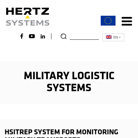
EN
MILITARY LOGISTIC
SYSTEMS
HSITREP SYSTEM FOR MONITORING