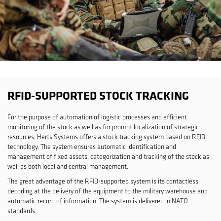
RFID-SUPPORTED STOCK TRACKING
For the purpose of automation of logistic processes and efficient
monitoring of the stock as well as for prompt localization of strategic
resources, Herts Systems offers a stock tracking system based on RFID
technology. The system ensures automatic identification and
management of fixed assets, categorization and tracking of the stock as
well as both local and central management.
The great advantage of the RFID-supported system is its contactless
decoding at the delivery of the equipment to the military warehouse and
automatic record of information. The system is delivered in NATO
standards.