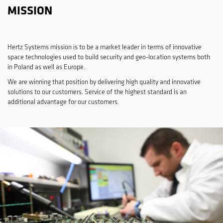
MISSION
Hertz Systems mission is to be a market leader in terms of innovative
space technologies used to build security and geo-location systems both
in Poland as well as Europe.
We are winning that position by delivering high quality and innovative
solutions to our customers. Service of the highest standard is an
additional advantage for our customers.