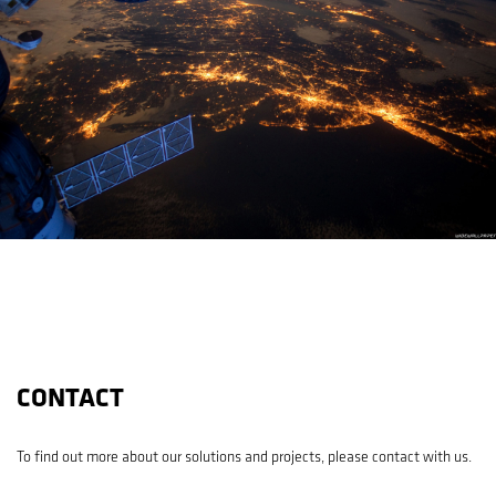
CONTACT
To find out more about our solutions and projects, please contact with us.