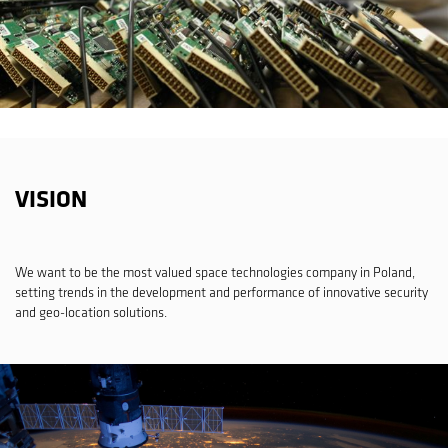
VISION
We want to be the most valued space technologies company in Poland,
setting trends in the development and performance of innovative security
and geo-location solutions.