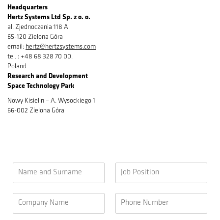
Headquarters
Hertz Systems Ltd Sp. z o. o.
al. Zjednoczenia 118 A
65-120 Zielona Góra
email:
hertz@hertzsystems.com
tel. : +48 68 328 70 00.
Poland
Research and Development​
Space Technology Park
Nowy Kisielin – A. Wysockiego 1
66-002 Zielona Góra