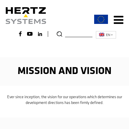
EN
MISSION AND VISION
Ever since inception, the vision for our operations which determines our
development directions has been firmly defined.