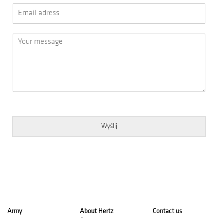
Wyślij
Army
About Hertz
Contact us